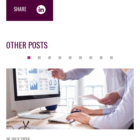
SHARE
OTHER POSTS
16 JULY 2026