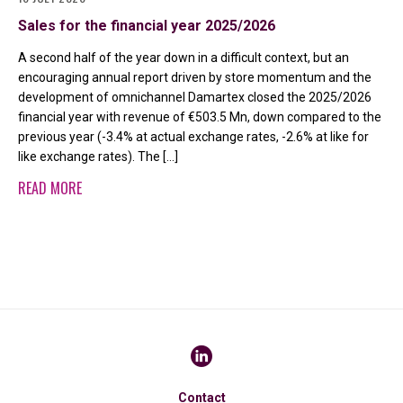
Sales for the financial year 2025/2026
A second half of the year down in a difficult context, but an
encouraging annual report driven by store momentum and the
development of omnichannel Damartex closed the 2025/2026
financial year with revenue of €503.5 Mn, down compared to the
previous year (-3.4% at actual exchange rates, -2.6% at like for
like exchange rates). The […]
READ MORE
Contact