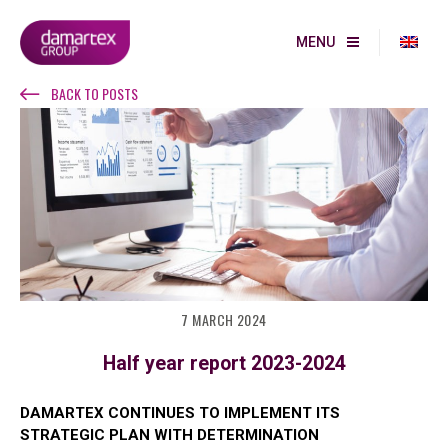
MENU
BACK TO POSTS
7 MARCH 2024
Half year report 2023-2024
DAMARTEX CONTINUES TO IMPLEMENT ITS
STRATEGIC PLAN WITH DETERMINATION