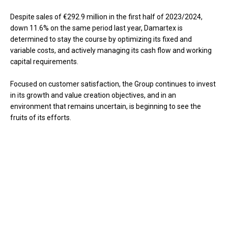
Despite sales of €292.9 million in the first half of 2023/2024,
down 11.6% on the same period last year, Damartex is
determined to stay the course by optimizing its fixed and
variable costs, and actively managing its cash flow and working
capital requirements.
Focused on customer satisfaction, the Group continues to invest
in its growth and value creation objectives, and in an
environment that remains uncertain, is beginning to see the
fruits of its efforts.