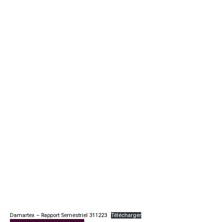
Damartex – Rapport Semestriel 311223
Télécharger