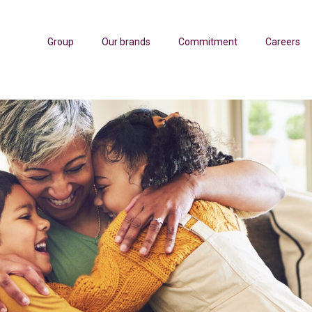
Group
Our brands
Commitment
Careers