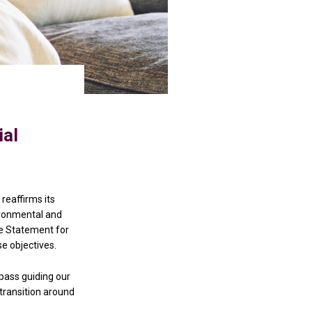
ial
reaffirms its
vironmental and
ce Statement for
se objectives.
mpass guiding our
 transition around