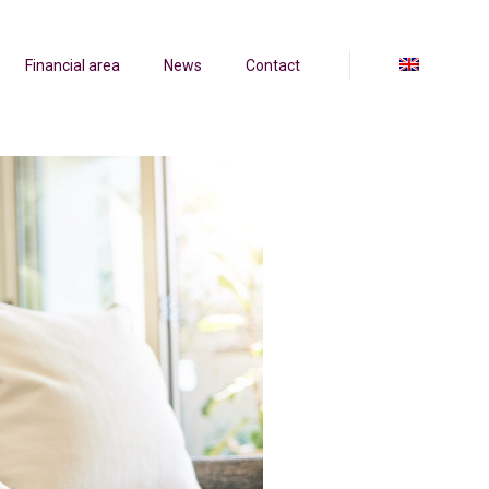
Financial area
News
Contact