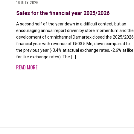
16 JULY 2026
Sales for the financial year 2025/2026
A second half of the year down in a difficult context, but an
encouraging annual report driven by store momentum and the
development of omnichannel Damartex closed the 2025/2026
financial year with revenue of €503.5 Mn, down compared to
the previous year (-3.4% at actual exchange rates, -2.6% at like
for like exchange rates). The […]
READ MORE