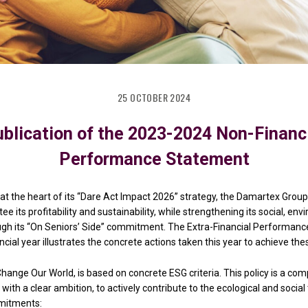
25 OCTOBER 2024
blication of the 2023-2024 Non-Financ
Performance Statement
at the heart of its “Dare Act Impact 2026” strategy, the Damartex Group 
e its profitability and sustainability, while strengthening its social, en
rough its “On Seniors’ Side” commitment. The Extra-Financial Performan
cial year illustrates the concrete actions taken this year to achieve the
hange Our World, is based on concrete ESG criteria. This policy is a co
 with a clear ambition, to actively contribute to the ecological and social
mitments: