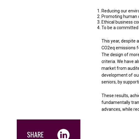
Reducing our envi
Promoting human c
Ethical business c
To be a committed c
This year, despite
CO2eq emissions fo
The design of more
criteria. We have a
market from audite
development of our 
seniors, by support
These results, ach
fundamentally trans
advances, while reco
SHARE