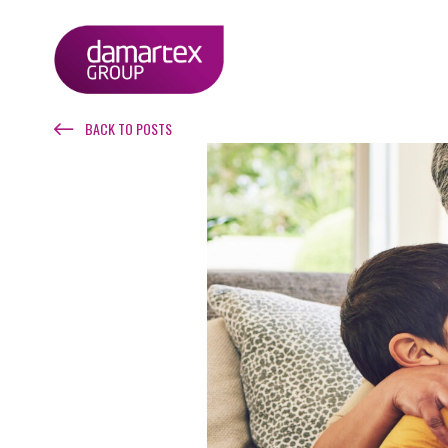
BACK TO POSTS