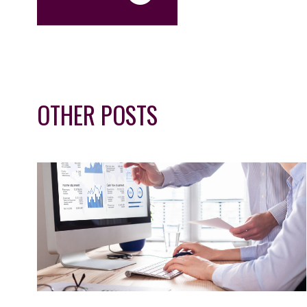
OTHER POSTS