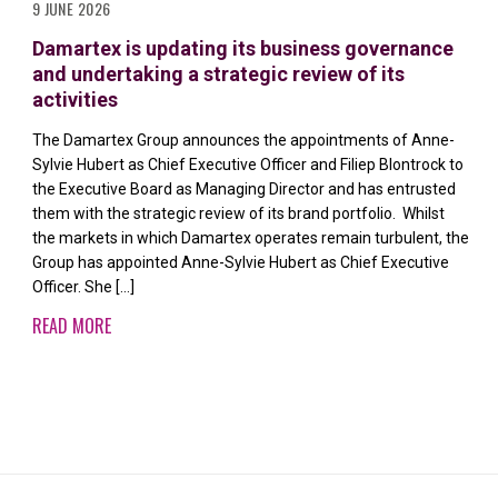
9 JUNE 2026
Damartex is updating its business governance
and undertaking a strategic review of its
activities
The Damartex Group announces the appointments of Anne-
Sylvie Hubert as Chief Executive Officer and Filiep Blontrock to
the Executive Board as Managing Director and has entrusted
them with the strategic review of its brand portfolio. Whilst
the markets in which Damartex operates remain turbulent, the
Group has appointed Anne-Sylvie Hubert as Chief Executive
Officer. She […]
READ MORE