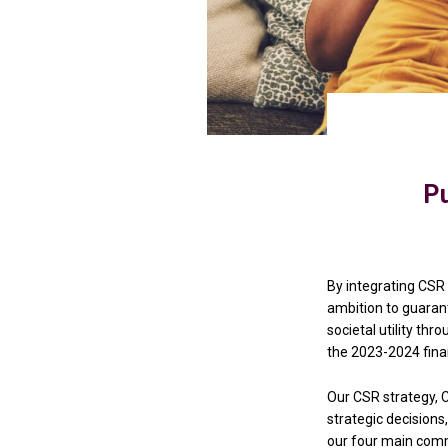
Pu
By integrating CSR 
ambition to guarante
societal utility th
the 2023-2024 finan
Our CSR strategy, C
strategic decisions,
our four main com