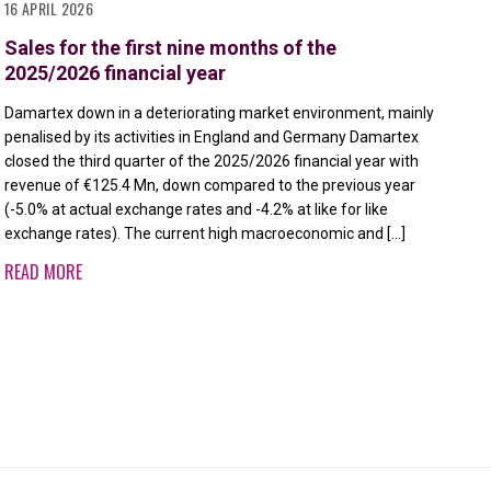
16 APRIL 2026
11 
Sales for the first nine months of the
Re
2025/2026 financial year
fi
Damartex down in a deteriorating market environment, mainly
Dam
penalised by its activities in England and Germany Damartex
imp
closed the third quarter of the 2025/2026 financial year with
DIV
revenue of €125.4 Mn, down compared to the previous year
fin
(-5.0% at actual exchange rates and -4.2% at like for like
com
exchange rates). The current high macroeconomic and […]
rat
div
READ MORE
RE