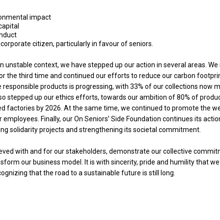
ronmental impact
apital
onduct
orporate citizen, particularly in favour of seniors.
 an unstable context, we have stepped up our action in several areas. W
r the third time and continued our efforts to reduce our carbon footpri
 responsible products is progressing, with 33% of our collections now 
lso stepped up our ethics efforts, towards our ambition of 80% of produ
d factories by 2026. At the same time, we continued to promote the we
employees. Finally, our On Seniors’ Side Foundation continues its action
ing solidarity projects and strengthening its societal commitment.
ieved with and for our stakeholders, demonstrate our collective commit
form our business model. It is with sincerity, pride and humility that w
gnizing that the road to a sustainable future is still long.