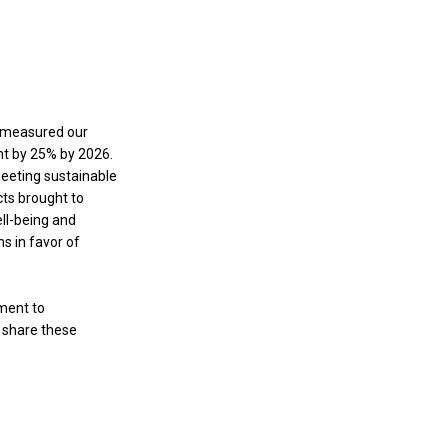
e measured our
nt by 25% by 2026.
meeting sustainable
cts brought to
ll-being and
s in favor of
ment to
e share these